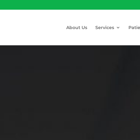
About Us
Services
Pati