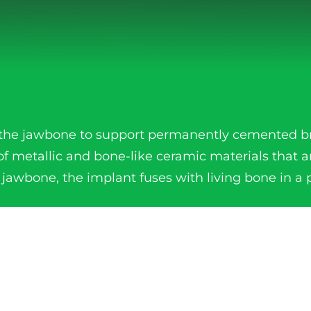
to the jawbone to support permanently cemented b
of metallic and bone-like ceramic materials that a
 jawbone, the implant fuses with living bone in a