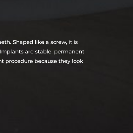
eth. Shaped like a screw, it is
. Implants are stable, permanent
ent procedure because they look