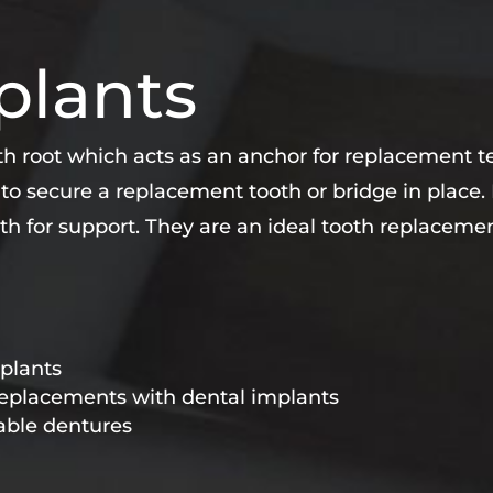
plants
oth root which acts as an anchor for replacement te
 to secure a replacement tooth or bridge in place
th for support. They are an ideal tooth replacem
mplants
 replacements with dental implants
able dentures