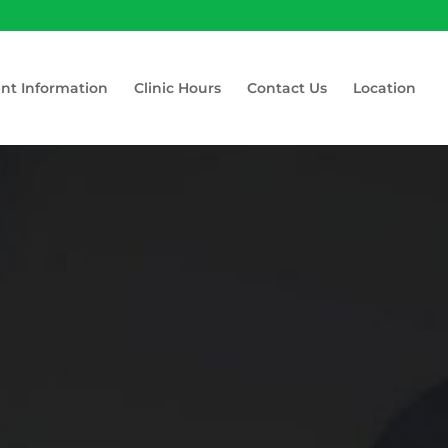
ent Information
Clinic Hours
Contact Us
Location