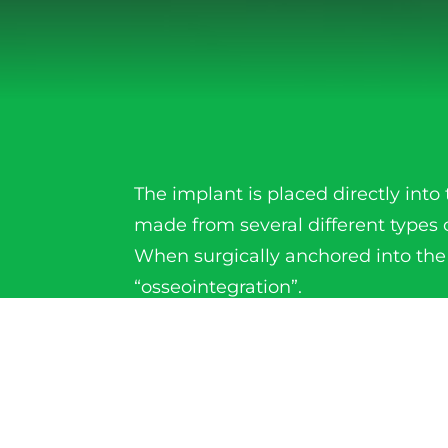
The implant is placed directly in
made from several different types 
When surgically anchored into the
“osseointegration”.