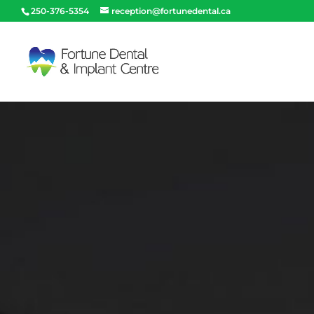
250-376-5354
reception@fortunedental.ca