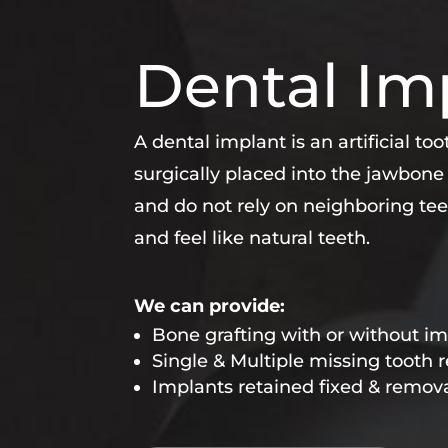
Dental Im
A dental implant is an artificial to
surgically placed into the jawbone
and do not rely on neighboring tee
and feel like natural teeth.
We can provide:
Bone grafting with or without i
Single & Multiple missing tooth
Implants retained fixed & remov