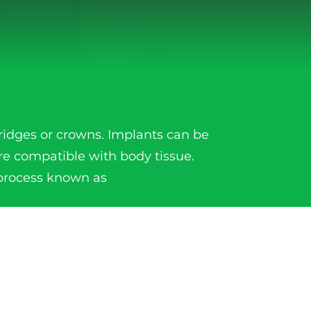
ridges or crowns. Implants can be
re compatible with body tissue.
 process known as