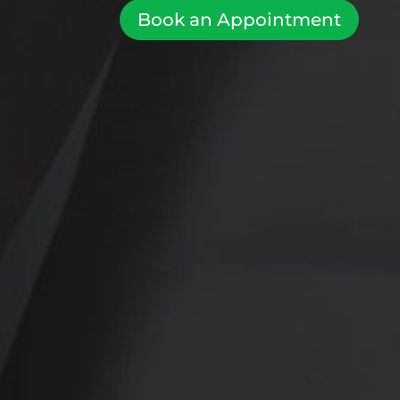
Book an Appointment